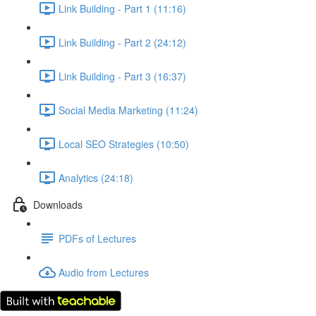
Link Building - Part 1 (11:16)
Link Building - Part 2 (24:12)
Link Building - Part 3 (16:37)
Social Media Marketing (11:24)
Local SEO Strategies (10:50)
Analytics (24:18)
Downloads
PDFs of Lectures
Audio from Lectures