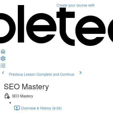
Create your course
with
Previous Lesson
Complete and Continue
SEO Mastery
SEO Mastery
Overview & History (6:56)