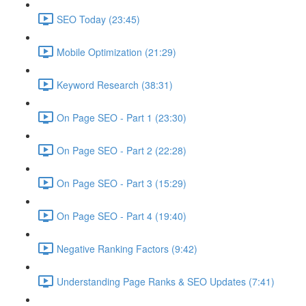
SEO Today (23:45)
Mobile Optimization (21:29)
Keyword Research (38:31)
On Page SEO - Part 1 (23:30)
On Page SEO - Part 2 (22:28)
On Page SEO - Part 3 (15:29)
On Page SEO - Part 4 (19:40)
Negative Ranking Factors (9:42)
Understanding Page Ranks & SEO Updates (7:41)