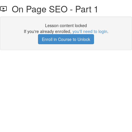
On Page SEO - Part 1
Lesson content locked
If you're already enrolled,
you'll need to login
.
Enroll in Course to Unlock